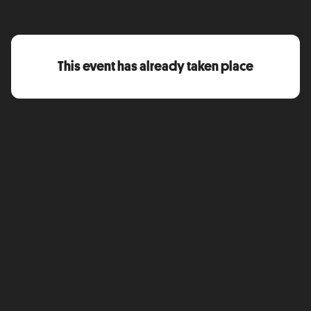
This event has already taken place