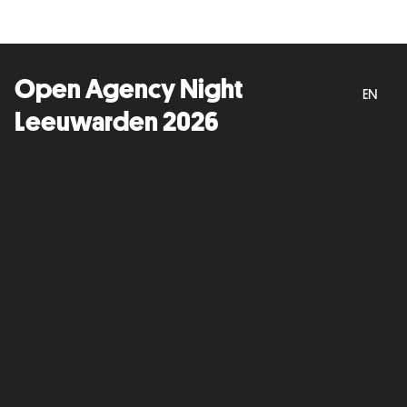
Open Agency Night
EN
Leeuwarden 2026